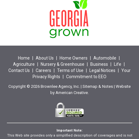
Home
|
About Us
|
Home Owners
|
Automobile
|
Agriculture
|
Nursery & Greenhouse
|
Business
|
Life
|
Contact Us
|
Careers
|
Terms of Use
|
Legal Notices
|
Your
Privacy Rights
|
Commitment to EEO
Copyright © 2026 Brownlee Agency, Inc. |
Sitemap
&
Notes
| Website
by
American Creative.
Important Note:
This Web site provides only a simplified description of coverages and is not