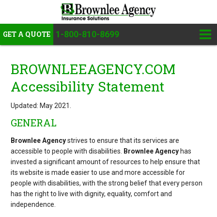
1-800-810-8699
GET A QUOTE
BROWNLEEAGENCY.COM
Accessibility Statement
Updated: May 2021.
GENERAL
Brownlee Agency
strives to ensure that its services are
accessible to people with disabilities.
Brownlee Agency
has
invested a significant amount of resources to help ensure that
its website is made easier to use and more accessible for
people with disabilities, with the strong belief that every person
has the right to live with dignity, equality, comfort and
independence.