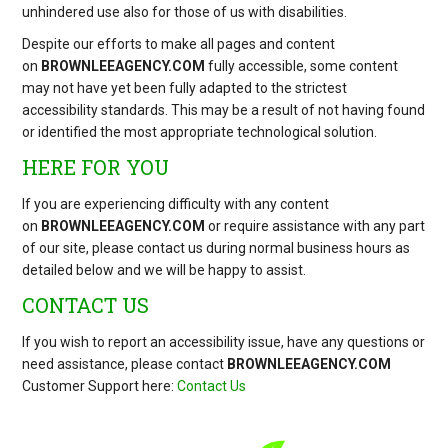
unhindered use also for those of us with disabilities.
Despite our efforts to make all pages and content
on
BROWNLEEAGENCY.COM
fully accessible, some content
may not have yet been fully adapted to the strictest
accessibility standards. This may be a result of not having found
or identified the most appropriate technological solution.
HERE FOR YOU
If you are experiencing difficulty with any content
on
BROWNLEEAGENCY.COM
or require assistance with any part
of our site, please contact us during normal business hours as
detailed below and we will be happy to assist.
CONTACT US
If you wish to report an accessibility issue, have any questions or
need assistance, please contact
BROWNLEEAGENCY.COM
Customer Support here:
Contact Us