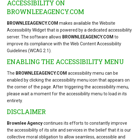
ACCESSIBILITY ON
BROWNLEEAGENCY.COM
BROWNLEEAGENCY.COM
makes available the Website
Accessibility Widget that is powered by a dedicated accessibility
server. The software allows
BROWNLEEAGENCY.COM
to
improve its compliance with the Web Content Accessibility
Guidelines (WCAG 2.1).
ENABLING THE ACCESSIBILITY MENU
The
BROWNLEEAGENCY.COM
accessibility menu can be
enabled by clicking the accessibility menu icon that appears on
the corner of the page. After triggering the accessibility menu,
please wait a moment for the accessibility menu to load in its
entirety.
DISCLAIMER
Brownlee Agency
continues its efforts to constantly improve
the accessibility of its site and services in the belief that it is our
collective moral obligation to allow seamless, accessible and