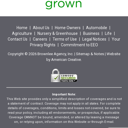
Home
|
About Us
|
Home Owners
|
Automobile
|
Agriculture
|
Nursery & Greenhouse
|
Business
|
Life
|
Contact Us
|
Careers
|
Terms of Use
|
Legal Notices
|
Your
Privacy Rights
|
Commitment to EEO
Copyright © 2026 Brownlee Agency, Inc. |
Sitemap
&
Notes
| Website
by
American Creative.
Important Note:
This Web site provides only a simplified description of coverages and is not
a statement of contract. Coverage may not apply in all states. For complete
details of coverages, conditions, limits and losses not covered, be sure to
read your policy, including all endorsements, or prospectus, if applicable.
Coverage CANNOT be bound, amended, or altered by leaving a message
on, or relying upon, information on this Website or through E-mail.