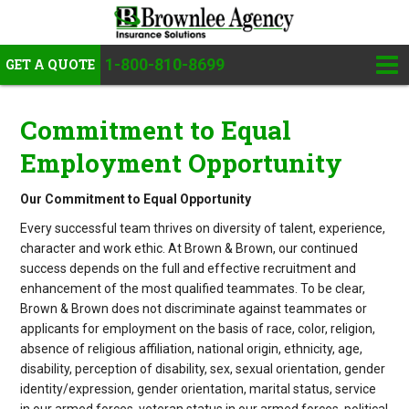
1-800-810-8699
GET A QUOTE
Commitment to Equal
Employment Opportunity
Our Commitment to Equal Opportunity
Every successful team thrives on diversity of talent, experience,
character and work ethic. At Brown & Brown, our continued
success depends on the full and effective recruitment and
enhancement of the most qualified teammates. To be clear,
Brown & Brown does not discriminate against teammates or
applicants for employment on the basis of race, color, religion,
absence of religious affiliation, national origin, ethnicity, age,
disability, perception of disability, sex, sexual orientation, gender
identity/expression, gender orientation, marital status, service