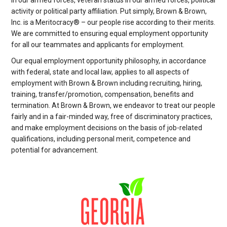
in our armed forces, veteran status in our armed forces, political
activity or political party affiliation. Put simply, Brown & Brown,
Inc. is a Meritocracy® – our people rise according to their merits.
We are committed to ensuring equal employment opportunity
for all our teammates and applicants for employment.
Our equal employment opportunity philosophy, in accordance
with federal, state and local law, applies to all aspects of
employment with Brown & Brown including recruiting, hiring,
training, transfer/promotion, compensation, benefits and
termination. At Brown & Brown, we endeavor to treat our people
fairly and in a fair-minded way, free of discriminatory practices,
and make employment decisions on the basis of job-related
qualifications, including personal merit, competence and
potential for advancement.