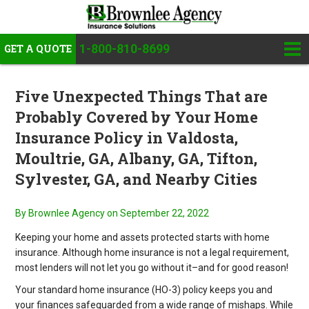
1-800-810-8699
GET A QUOTE
Five Unexpected Things That are
Probably Covered by Your Home
Insurance Policy in Valdosta,
Moultrie, GA, Albany, GA, Tifton,
Sylvester, GA, and Nearby Cities
By Brownlee Agency
on September 22, 2022
Keeping your home and assets protected starts with home
insurance. Although home insurance is not a legal requirement,
most lenders will not let you go without it–and for good reason!
Your standard home insurance (HO-3) policy keeps you and
your finances safeguarded from a wide range of mishaps. While