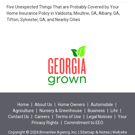
Five Unexpected Things That are Probably Covered by Your
Home Insurance Policy in Valdosta, Moultrie, GA, Albany, GA,
Tifton, Sylvester, GA, and Nearby Cities
Home
|
About Us
|
Home Owners
|
Automobile
|
Agriculture
|
Nursery & Greenhouse
|
Business
|
Life
|
Contact Us
|
Careers
|
Terms of Use
|
Legal Notices
|
Your
Privacy Rights
|
Commitment to EEO
Copyright © 2026 Brownlee Agency, Inc. |
Sitemap
&
Notes
| Website