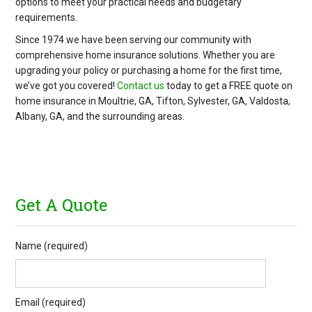
options to meet your practical needs and budgetary
requirements.
Since 1974 we have been serving our community with
comprehensive home insurance solutions. Whether you are
upgrading your policy or purchasing a home for the first time,
we’ve got you covered!
Contact us
today to get a FREE quote on
home insurance in Moultrie, GA, Tifton, Sylvester, GA, Valdosta,
Albany, GA, and the surrounding areas.
Get A Quote
Name (required)
Email (required)