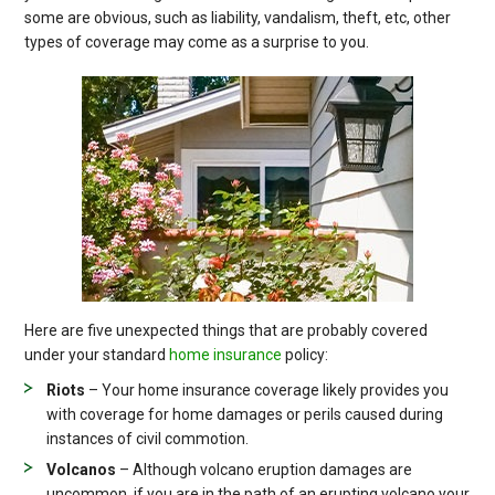
some are obvious, such as liability, vandalism, theft, etc, other
types of coverage may come as a surprise to you.
Here are five unexpected things that are probably covered
under your standard
home insurance
policy:
Riots
– Your home insurance coverage likely provides you
with coverage for home damages or perils caused during
instances of civil commotion.
Volcanos
– Although volcano eruption damages are
uncommon, if you are in the path of an erupting volcano your