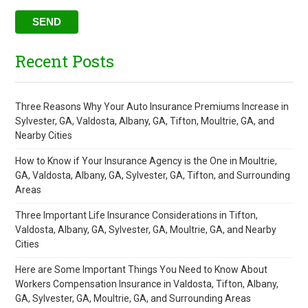
Recent Posts
Three Reasons Why Your Auto Insurance Premiums Increase in
Sylvester, GA, Valdosta, Albany, GA, Tifton, Moultrie, GA, and
Nearby Cities
How to Know if Your Insurance Agency is the One in Moultrie,
GA, Valdosta, Albany, GA, Sylvester, GA, Tifton, and Surrounding
Areas
Three Important Life Insurance Considerations in Tifton,
Valdosta, Albany, GA, Sylvester, GA, Moultrie, GA, and Nearby
Cities
Here are Some Important Things You Need to Know About
Workers Compensation Insurance in Valdosta, Tifton, Albany,
GA, Sylvester, GA, Moultrie, GA, and Surrounding Areas