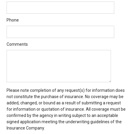
Phone
Comments
Please note completion of any request(s) for information does
not constitute the purchase of insurance. No coverage may be
added, changed, or bound as a result of submitting a request
for information or quotation of insurance. All coverage must be
confirmed by the agency in writing subject to an acceptable
signed application meeting the underwriting guidelines of the
Insurance Company.