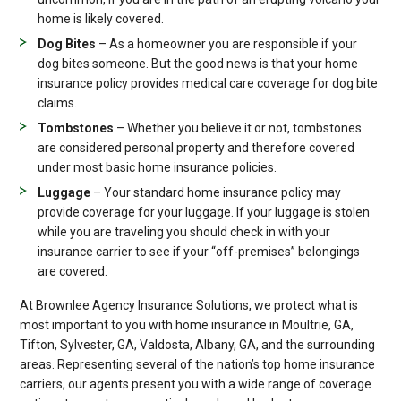
home is likely covered.
Dog Bites
– As a homeowner you are responsible if your
dog bites someone. But the good news is that your home
insurance policy provides medical care coverage for dog bite
claims.
Tombstones
– Whether you believe it or not, tombstones
are considered personal property and therefore covered
under most basic home insurance policies.
Luggage
– Your standard home insurance policy may
provide coverage for your luggage. If your luggage is stolen
while you are traveling you should check in with your
insurance carrier to see if your “off-premises” belongings
are covered.
At Brownlee Agency Insurance Solutions, we protect what is
most important to you with home insurance in Moultrie, GA,
Tifton, Sylvester, GA, Valdosta, Albany, GA, and the surrounding
areas. Representing several of the nation’s top home insurance
carriers, our agents present you with a wide range of coverage