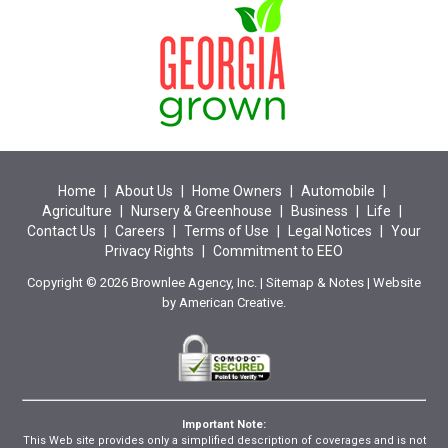
Home
|
About Us
|
Home Owners
|
Automobile
|
Agriculture
|
Nursery & Greenhouse
|
Business
|
Life
|
Contact Us
|
Careers
|
Terms of Use
|
Legal Notices
|
Your
Privacy Rights
|
Commitment to EEO
Copyright © 2026 Brownlee Agency, Inc. |
Sitemap
&
Notes
| Website
by
American Creative.
Important Note:
This Web site provides only a simplified description of coverages and is not