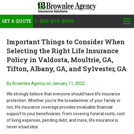
1-800-810-8699
GET A QUOTE
Important Things to Consider When
Selecting the Right Life Insurance
Policy in Valdosta, Moultrie, GA,
Tifton, Albany, GA, and Sylvester, GA
By Brownlee Agency
on January 11, 2022
We strongly believe that everyone should have life insurance
protection. Whether you’re the breadwinner of your family or
not, life insurance coverage provides invaluable financial
support to your beneficiaries. From covering funeral costs, cost
of living expenses, pending debt, and more, life insurance is
never a bad idea.