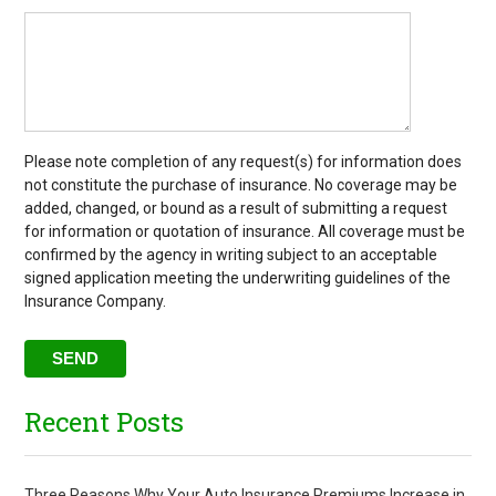
Please note completion of any request(s) for information does
not constitute the purchase of insurance. No coverage may be
added, changed, or bound as a result of submitting a request
for information or quotation of insurance. All coverage must be
confirmed by the agency in writing subject to an acceptable
signed application meeting the underwriting guidelines of the
Insurance Company.
Recent Posts
Three Reasons Why Your Auto Insurance Premiums Increase in