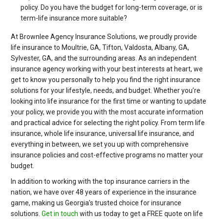
policy. Do you have the budget for long-term coverage, or is
term-life insurance more suitable?
At Brownlee Agency Insurance Solutions, we proudly provide
life insurance to Moultrie, GA, Tifton, Valdosta, Albany, GA,
Sylvester, GA, and the surrounding areas. As an independent
insurance agency working with your best interests at heart, we
get to know you personally to help you find the right insurance
solutions for your lifestyle, needs, and budget. Whether you’re
looking into life insurance for the first time or wanting to update
your policy, we provide you with the most accurate information
and practical advice for selecting the right policy. From term life
insurance, whole life insurance, universal life insurance, and
everything in between, we set you up with comprehensive
insurance policies and cost-effective programs no matter your
budget.
In addition to working with the top insurance carriers in the
nation, we have over 48 years of experience in the insurance
game, making us Georgia’s trusted choice for insurance
solutions.
Get in touch
with us today to get a FREE quote on life