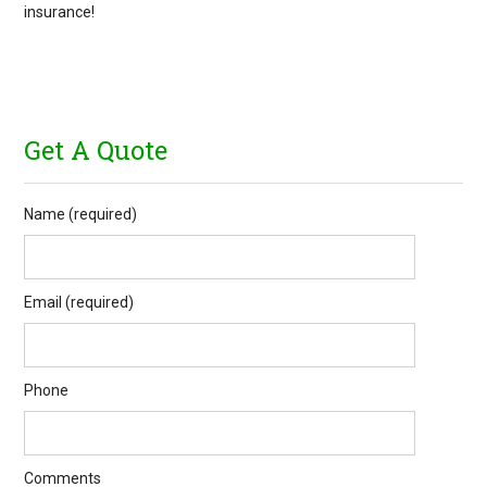
insurance!
Get A Quote
Name (required)
Email (required)
Phone
Comments