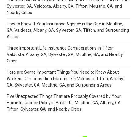
Sylvester, GA, Valdosta, Albany, GA, Tifton, Moultrie, GA, and
Nearby Cities
How to Know if Your Insurance Agency is the One in Moultrie,
GA, Valdosta, Albany, GA, Sylvester, GA, Tifton, and Surrounding
Areas
Three Important Life Insurance Considerations in Tifton,
Valdosta, Albany, GA, Sylvester, GA, Moultrie, GA, and Nearby
Cities
Here are Some Important Things You Need to Know About
Workers Compensation Insurance in Valdosta, Tifton, Albany,
GA, Sylvester, GA, Moultrie, GA, and Surrounding Areas
Five Unexpected Things That are Probably Covered by Your
Home Insurance Policy in Valdosta, Moultrie, GA, Albany, GA,
Tifton, Sylvester, GA, and Nearby Cities