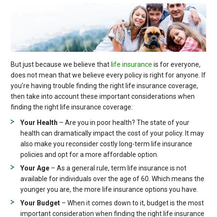
But just because we believe that
life insurance
is for everyone,
does not mean that we believe every policy is right for anyone. If
you’re having trouble finding the right life insurance coverage,
then take into account these important considerations when
finding the right life insurance coverage:
Your Health
– Are you in poor health? The state of your
health can dramatically impact the cost of your policy. It may
also make you reconsider costly long-term life insurance
policies and opt for a more affordable option.
Your Age
– As a general rule, term life insurance is not
available for individuals over the age of 60. Which means the
younger you are, the more life insurance options you have.
Your Budget
– When it comes down to it, budget is the most
important consideration when finding the right life insurance