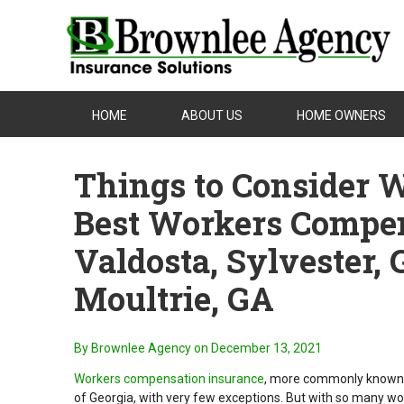
HOME
ABOUT US
HOME OWNERS
Things to Consider 
Best Workers Compen
Valdosta, Sylvester, 
Moultrie, GA
By Brownlee Agency
on December 13, 2021
Workers compensation insurance
, more commonly known a
of Georgia, with very few exceptions. But with so many wo