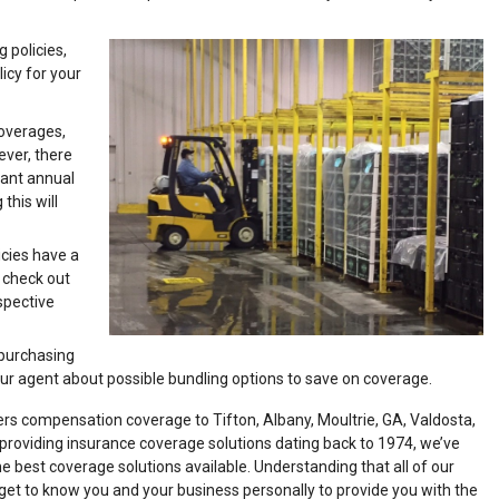
g policies,
icy for your
coverages,
ever, there
want annual
his will
icies have a
t check out
spective
 purchasing
ur agent about possible bundling options to save on coverage.
s compensation coverage to Tifton, Albany, Moultrie, GA, Valdosta,
 providing insurance coverage solutions dating back to 1974, we’ve
 best coverage solutions available. Understanding that all of our
get to know you and your business personally to provide you with the