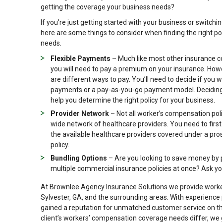
getting the coverage your business needs?
If you’re just getting started with your business or switchin
here are some things to consider when finding the right pol
needs.
Flexible Payments
– Much like most other insurance 
you will need to pay a premium on your insurance. How
are different ways to pay. You’ll need to decide if you 
payments or a pay-as-you-go payment model. Deciding t
help you determine the right policy for your business.
Provider Network
– Not all worker’s compensation pol
wide network of healthcare providers. You need to firs
the available healthcare providers covered under a pro
policy.
Bundling Options
– Are you looking to save money by
multiple commercial insurance policies at once? Ask yo
At Brownlee Agency Insurance Solutions we provide worker
Sylvester, GA, and the surrounding areas. With experience
gained a reputation for unmatched customer service on the
client’s workers’ compensation coverage needs differ, we 