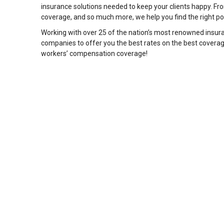
insurance solutions needed to keep your clients happy. Fro
coverage, and so much more, we help you find the right poli
Working with over 25 of the nation’s most renowned insura
companies to offer you the best rates on the best covera
workers’ compensation coverage!