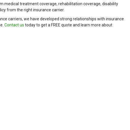
m medical treatment coverage, rehabilitation coverage, disability
cy from the right insurance carrier.
nce carriers, we have developed strong relationships with insurance
ge.
Contact us
today to get a FREE quote and learn more about