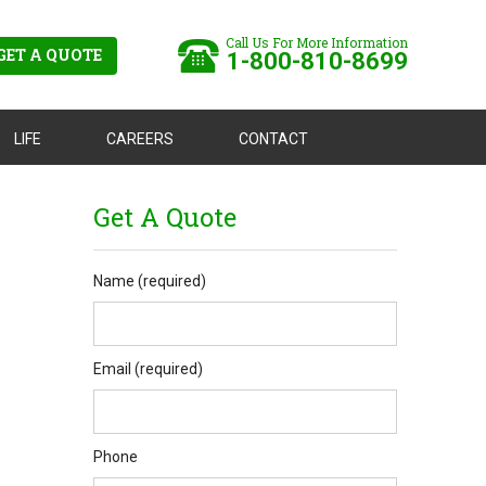
Call Us For More Information
GET A QUOTE
1-800-810-8699
LIFE
CAREERS
CONTACT
Get A Quote
Name (required)
Email (required)
Phone