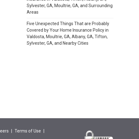
Sylvester, GA, Moultrie, GA, and Surrounding
Areas
Five Unexpected Things That are Probably
Covered by Your Home Insurance Policy in
Valdosta, Moultrie, GA, Albany, GA, Tifton,
Sylvester, GA, and Nearby Cities
eers
|
Terms of Use
|