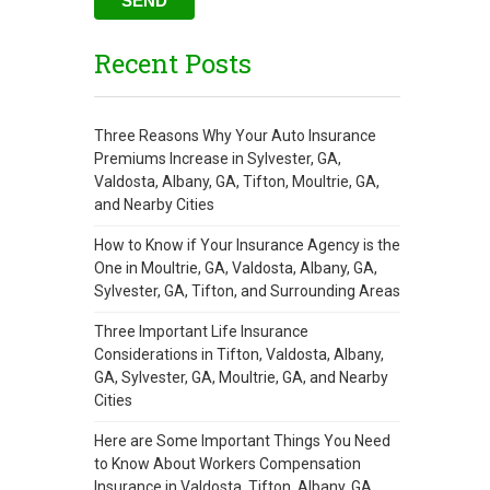
Recent Posts
Three Reasons Why Your Auto Insurance
Premiums Increase in Sylvester, GA,
Valdosta, Albany, GA, Tifton, Moultrie, GA,
and Nearby Cities
How to Know if Your Insurance Agency is the
One in Moultrie, GA, Valdosta, Albany, GA,
Sylvester, GA, Tifton, and Surrounding Areas
Three Important Life Insurance
Considerations in Tifton, Valdosta, Albany,
GA, Sylvester, GA, Moultrie, GA, and Nearby
Cities
Here are Some Important Things You Need
to Know About Workers Compensation
Insurance in Valdosta, Tifton, Albany, GA,