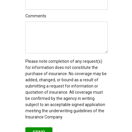
Comments
Please note completion of any request(s)
for information does not constitute the
purchase of insurance. No coverage may be
added, changed, or bound as a result of
submitting a request for information or
quotation of insurance. All coverage must
be confirmed by the agency in writing
subject to an acceptable signed application
meeting the underwriting guidelines of the
Insurance Company.