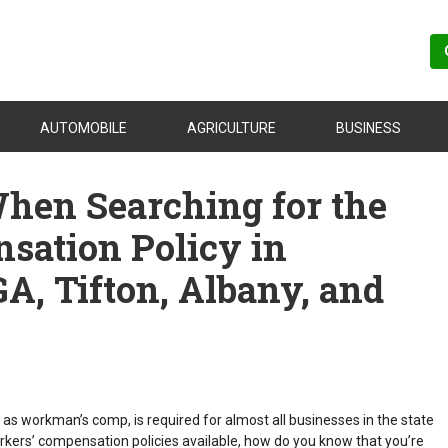
AUTOMOBILE
AGRICULTURE
BUSINESS
When Searching for the
sation Policy in
GA, Tifton, Albany, and
s workman’s comp, is required for almost all businesses in the state
rkers’ compensation policies available, how do you know that you’re