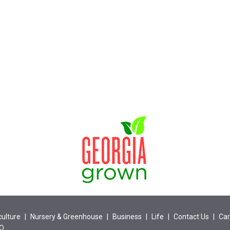
culture
|
Nursery & Greenhouse
|
Business
|
Life
|
Contact Us
|
Car
EO