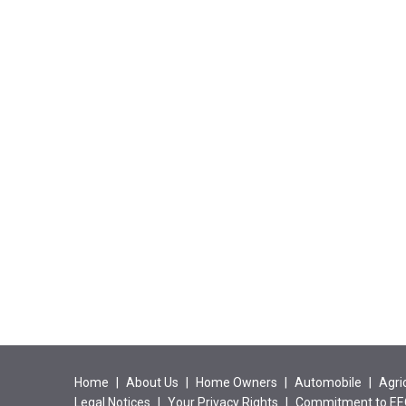
Home
|
About Us
|
Home Owners
|
Automobile
|
Agri
Legal Notices
|
Your Privacy Rights
|
Commitment to E